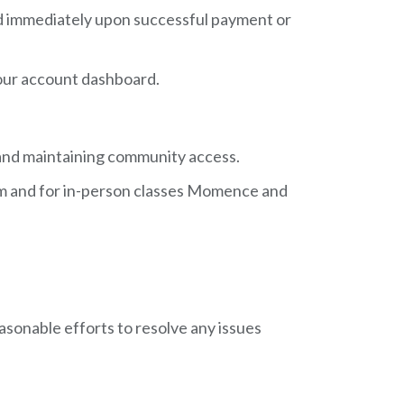
ided immediately upon successful payment or
 your account dashboard.
, and maintaining community access.
oom and for in-person classes Momence and
easonable efforts to resolve any issues