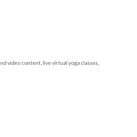
 video content, live virtual yoga classes,