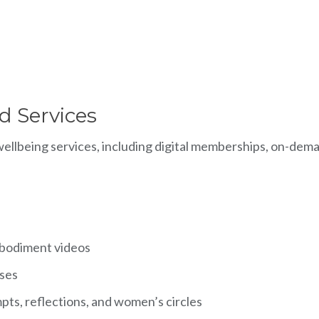
d Services
llbeing services, including digital memberships, on-demand
mbodiment videos
sses
ts, reflections, and women’s circles