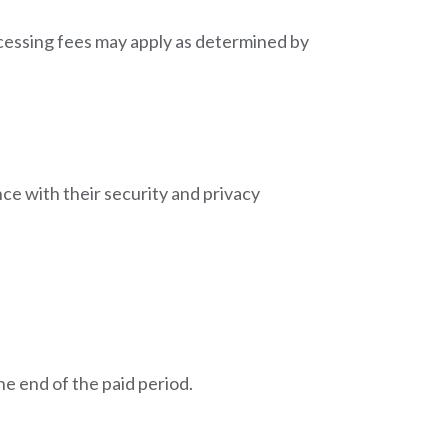
ocessing fees may apply as determined by
ce with their security and privacy
e end of the paid period.