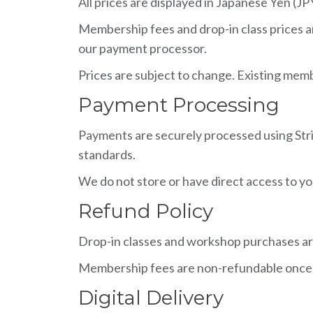
All prices are displayed in Japanese Yen (JP
Membership fees and drop-in class prices a
our payment processor.
Prices are subject to change. Existing memb
Payment Processing
Payments are securely processed using Strip
standards.
We do not store or have direct access to you
Refund Policy
Drop-in classes and workshop purchases a
Membership fees are non-refundable once a b
Digital Delivery