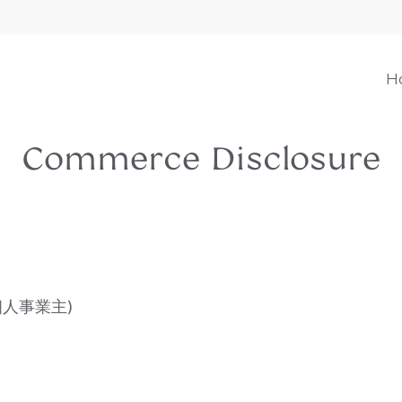
H
Commerce Disclosure
or (個人事業主)