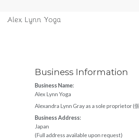
Business Information
Business Name:
Alex Lynn Yoga
Alexandra Lynn Gray as a sole propriet
Business Address:
Japan
(Full address available upon request)