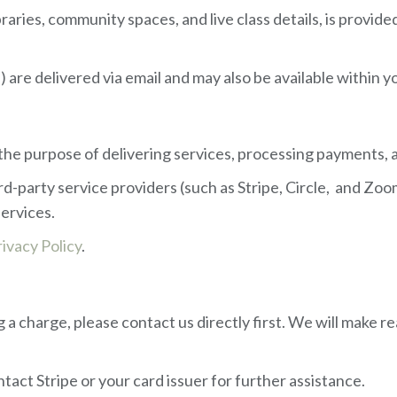
ibraries, community spaces, and live class details, is prov
s) are delivered via email and may also be available within
r the purpose of delivering services, processing payments
rd-party service providers (such as Stripe, Circle, and Z
services.
rivacy Policy
.
a charge, please contact us directly first. We will make r
tact Stripe or your card issuer for further assistance.