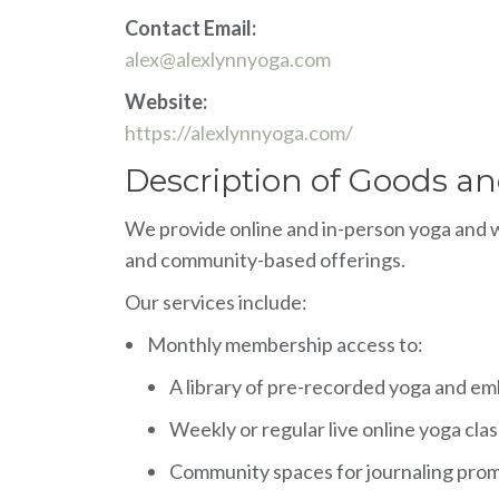
Contact Email:
alex@alexlynnyoga.com
Website:
https://alexlynnyoga.com/
Description of Goods an
We provide online and in-person yoga and we
and community-based offerings.
Our services include:
Monthly membership access to:
A library of pre-recorded yoga and e
Weekly or regular live online yoga cla
Community spaces for journaling promp