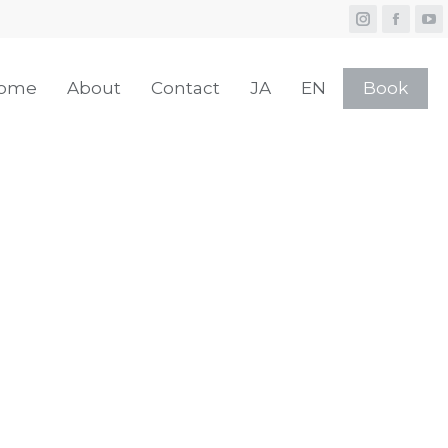
ome
About
Contact
JA
EN
Book