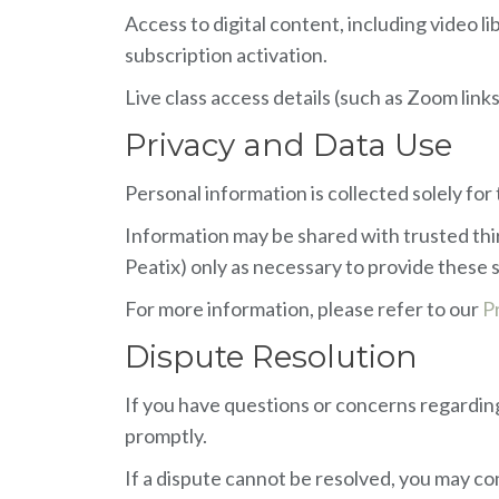
Access to digital content, including video l
subscription activation.
Live class access details (such as Zoom link
Privacy and Data Use
Personal information is collected solely fo
Information may be shared with trusted thi
Peatix) only as necessary to provide these 
For more information, please refer to our
P
Dispute Resolution
If you have questions or concerns regarding 
promptly.
If a dispute cannot be resolved, you may con