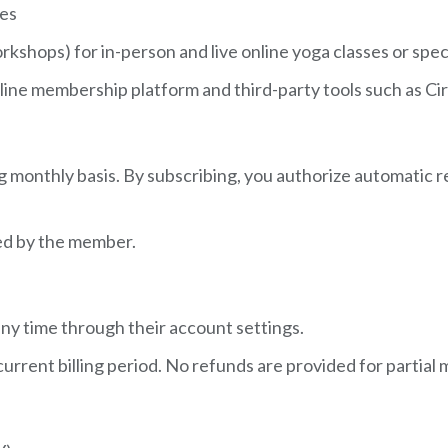
ces
kshops) for in-person and live online yoga classes or spec
r online membership platform and third-party tools such as 
ng monthly basis. By subscribing, you authorize automatic
ed by the member.
ny time through their account settings.
 current billing period. No refunds are provided for partia