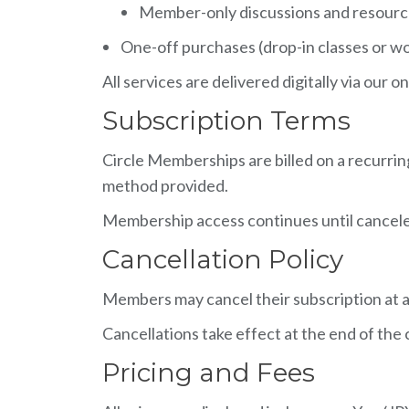
Member-only discussions and resour
One-off purchases (drop-in classes or wor
All services are delivered digitally via ou
Subscription Terms
Circle Memberships are billed on a recurri
method provided.
Membership access continues until cancel
Cancellation Policy
Members may cancel their subscription at a
Cancellations take effect at the end of the
Pricing and Fees