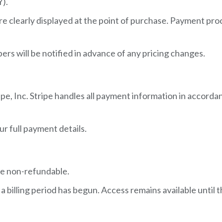
Y).
re clearly displayed at the point of purchase. Payment pr
ers will be notified in advance of any pricing changes.
e, Inc. Stripe handles all payment information in accordan
r full payment details.
re non-refundable.
illing period has begun. Access remains available until th