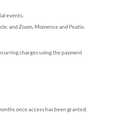
ial events.
Circle, and Zoom, Momence and Peatix.
 recurring charges using the payment
l months once access has been granted.