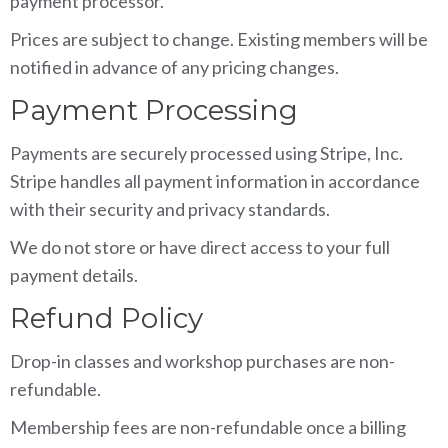
payment processor.
Prices are subject to change. Existing members will be
notified in advance of any pricing changes.
Payment Processing
Payments are securely processed using Stripe, Inc.
Stripe handles all payment information in accordance
with their security and privacy standards.
We do not store or have direct access to your full
payment details.
Refund Policy
Drop-in classes and workshop purchases are non-
refundable.
Membership fees are non-refundable once a billing