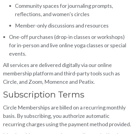
Community spaces for journaling prompts,
reflections, and women’s circles
Member-only discussions and resources
One-off purchases (drop-in classes or workshops)
for in-person and live online yoga classes or special
events.
All services are delivered digitally via our online
membership platform and third-party tools such as
Circle, and Zoom, Momence and Peatix.
Subscription Terms
Circle Memberships are billed on a recurring monthly
basis. By subscribing, you authorize automatic
recurring charges using the payment method provided.