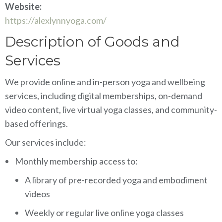
Website:
https://alexlynnyoga.com/
Description of Goods and
Services
We provide online and in-person yoga and wellbeing
services, including digital memberships, on-demand
video content, live virtual yoga classes, and community-
based offerings.
Our services include:
Monthly membership access to:
A library of pre-recorded yoga and embodiment
videos
Weekly or regular live online yoga classes