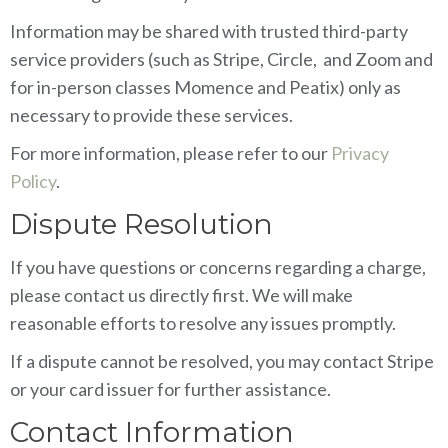
Information may be shared with trusted third-party
service providers (such as Stripe, Circle, and Zoom and
for in-person classes Momence and Peatix) only as
necessary to provide these services.
For more information, please refer to our
Privacy
Policy
.
Dispute Resolution
If you have questions or concerns regarding a charge,
please contact us directly first. We will make
reasonable efforts to resolve any issues promptly.
If a dispute cannot be resolved, you may contact Stripe
or your card issuer for further assistance.
Contact Information