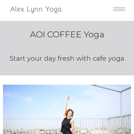
AOI COFFEE Yoga
Start your day fresh with cafe yoga