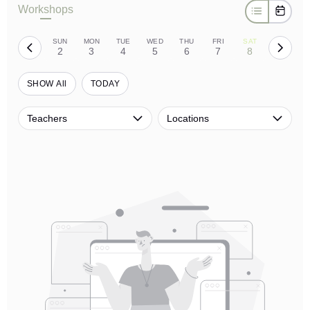
Workshops
SUN
MON
TUE
WED
THU
FRI
SAT
2
3
4
5
6
7
8
SHOW All
TODAY
Teachers
Locations