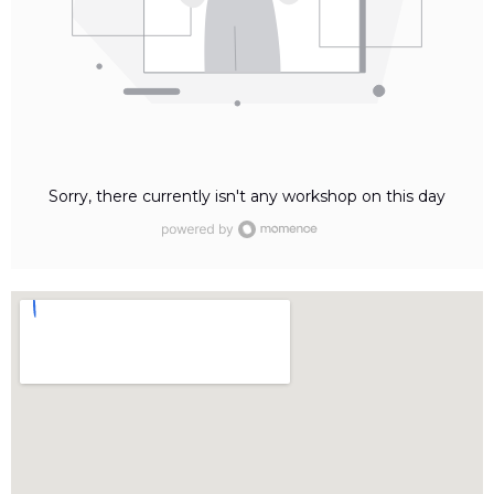
Sorry, there currently isn't any workshop on this day