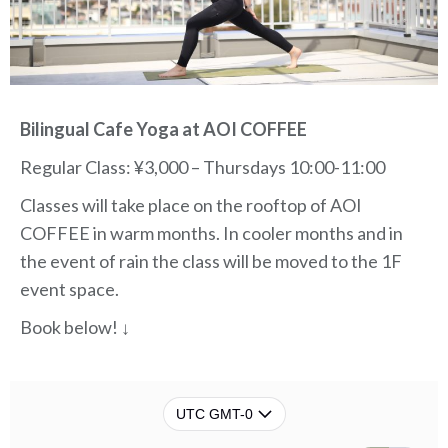
Bilingual Cafe Yoga at AOI COFFEE
Regular Class: ¥3,000 – Thursdays 10:00-11:00
Classes will take place on the rooftop of AOI
COFFEE in warm months.
In cooler months and in
the event of rain the class will be moved to the 1F
event space.
Book below! ↓
UTC GMT-0